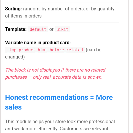
Sorting:
random, by number of orders, or by quantity
of items in orders
Template:
or
default
uikit
Variable name in product card:
(can be
_tmp_product_html_before_related
changed)
The block is not displayed if there are no related
purchases — only real, accurate data is shown.
Honest recommendations = More
sales
This module helps your store look more professional
and work more efficiently. Customers see relevant