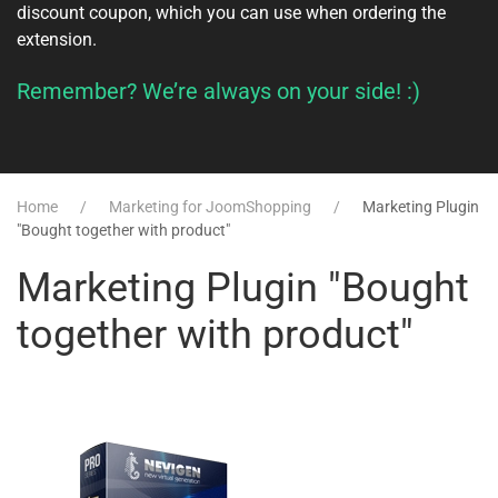
discount coupon, which you can use when ordering the
extension.
Remember? We’re always on your side! :)
Home
Marketing for JoomShopping
Marketing Plugin
"Bought together with product"
Marketing Plugin "Bought
together with product"