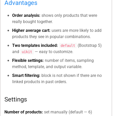
Advantages
Order analysis:
shows only products that were
really bought together.
Higher average cart:
users are more likely to add
products they see in popular combinations.
Two templates included:
(Bootstrap 5)
default
and
— easy to customize.
uikit
Flexible settings:
number of items, sampling
method, template, and output variable.
Smart filtering:
block is not shown if there are no
linked products in past orders.
Settings
Number of products:
set manually (default — 6)