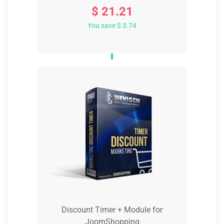
$ 21.21
You save $ 3.74
Discount Timer + Module for
JoomShopping