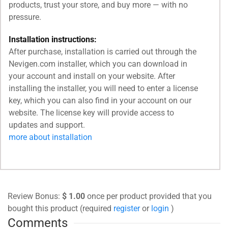
products, trust your store, and buy more — with no
pressure.
Installation instructions:
After purchase, installation is carried out through the
Nevigen.com installer, which you can download in
your account and install on your website. After
installing the installer, you will need to enter a license
key, which you can also find in your account on our
website. The license key will provide access to
updates and support.
more about installation
Review Bonus:
$ 1.00
once per product provided that you
bought this product (required
register
or
login
)
Comments