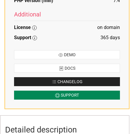
PHP version (min)
7.4
Additional
License
on domain
Support
365 days
DEMO
DOCS
CHANGELOG
SUPPORT
Detailed description