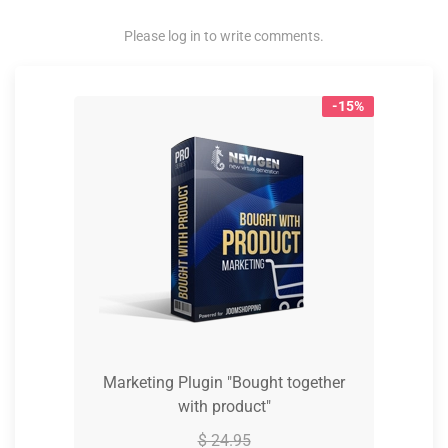
Please log in to write comments.
-15%
Marketing Plugin "Bought together
with product"
$ 24.95