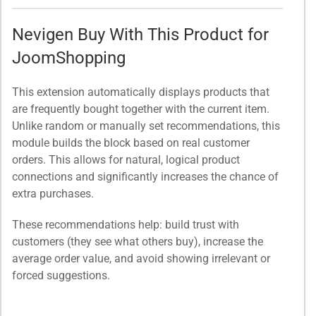
Nevigen Buy With This Product for
JoomShopping
This extension automatically displays products that
are frequently bought together with the current item.
Unlike random or manually set recommendations, this
module builds the block based on real customer
orders. This allows for natural, logical product
connections and significantly increases the chance of
extra purchases.
These recommendations help: build trust with
customers (they see what others buy), increase the
average order value, and avoid showing irrelevant or
forced suggestions.