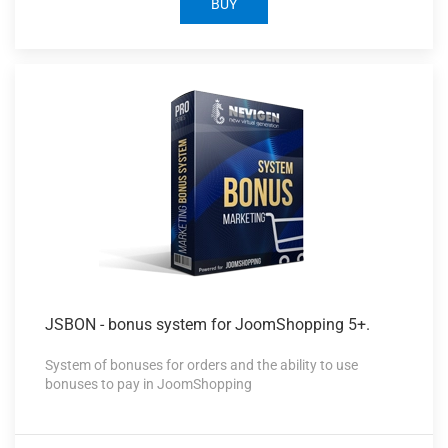
BUY
JSBON -
bonus system for JoomShopping 5+.
System of bonuses for orders and the ability to use
bonuses to pay in JoomShopping