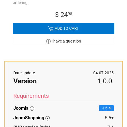
ordering.
$ 24
95
ADD TO CART
i have a question
Date update
04.07.2025
Version
1.0.0.
Requirements
Joomla
J 5.4
JoomShopping
5.5+