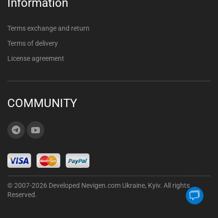
Information
Terms exchange and return
Terms of delivery
License agreement
COMMUNITY
© 2007-2026 Developed Nevigen.com Ukraine, Kyiv. All rights
Reserved.