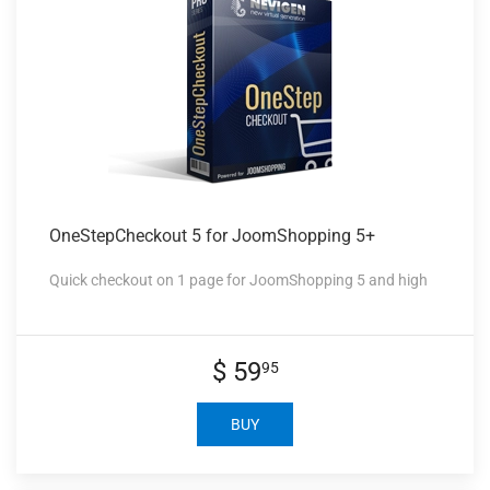
OneStepCheckout 5
for JoomShopping 5+
Quick checkout on 1 page for JoomShopping 5 and high
$ 59
95
BUY