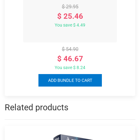
$ 29.95
$ 25.46
You save $ 4.49
$ 54.90
$ 46.67
You save $ 8.24
ADD BUNDLE TO CART
Related products