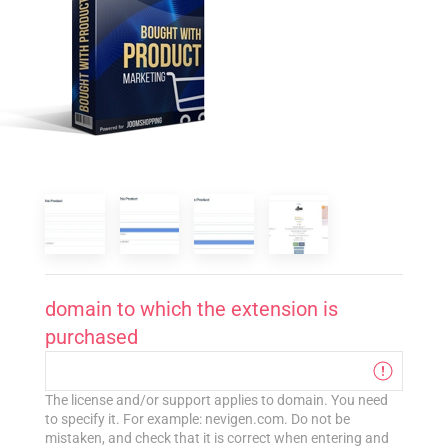
domain to which the extension is
purchased
The license and/or support applies to domain. You need
to specify it. For example: nevigen.com. Do not be
mistaken, and check that it is correct when entering and