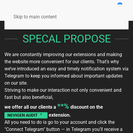
0
Skip to main content
SPECAL PROPOSE
We are constantly improving our extensions and making
the website more convenient for our clients. That’s why
we’ve introduced an easy and timely notification system via
Telegram to keep you informed about important updates
on our site.
Striving to make our interaction not only convenient and
fast but also beneficial,
**%
we offer all our clients a
discount on the
extension.
NEVIGEN AUDIT
All you need to do is go to your
account
and click the
"Connect Telegram" button — in Telegram you’ll receive a