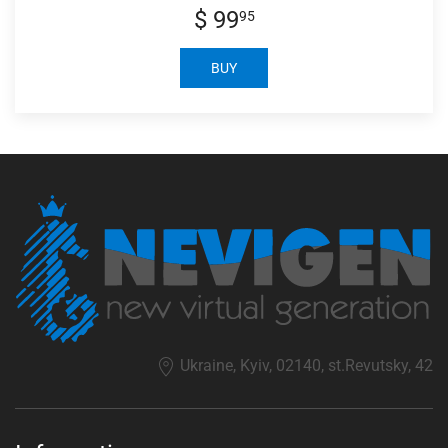
$ 99
95
BUY
Ukraine, Kyiv, 02140, st.Revutsky, 42