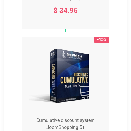
$ 34.95
-15%
Cumulative discount system
JoomShopping 5+