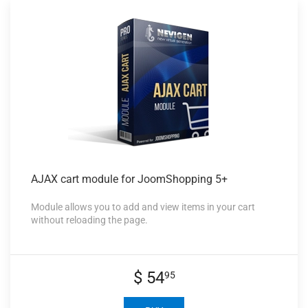
AJAX cart
module for JoomShopping 5+
Module allows you to add and view items in your cart
without reloading the page.
$ 54
95