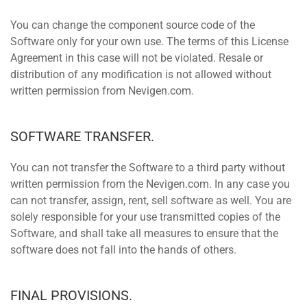
You can change the component source code of the
Software only for your own use. The terms of this License
Agreement in this case will not be violated. Resale or
distribution of any modification is not allowed without
written permission from Nevigen.com.
SOFTWARE TRANSFER.
You can not transfer the Software to a third party without
written permission from the Nevigen.com. In any case you
can not transfer, assign, rent, sell software as well. You are
solely responsible for your use transmitted copies of the
Software, and shall take all measures to ensure that the
software does not fall into the hands of others.
FINAL PROVISIONS.