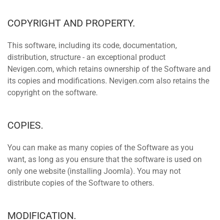
COPYRIGHT AND PROPERTY.
This software, including its code, documentation,
distribution, structure - an exceptional product
Nevigen.com, which retains ownership of the Software and
its copies and modifications. Nevigen.com also retains the
copyright on the software.
COPIES.
You can make as many copies of the Software as you
want, as long as you ensure that the software is used on
only one website (installing Joomla). You may not
distribute copies of the Software to others.
MODIFICATION.