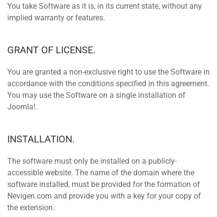
You take Software as it is, in its current state, without any
implied warranty or features.
GRANT OF LICENSE.
You are granted a non-exclusive right to use the Software in
accordance with the conditions specified in this agreement.
You may use the Software on a single installation of
Joomla!.
INSTALLATION.
The software must only be installed on a publicly-
accessible website. The name of the domain where the
software installed, must be provided for the formation of
Nevigen.com and provide you with a key for your copy of
the extension.