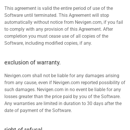
This agreement is valid the entire period of use of the
Software until terminated. This Agreement will stop
automatically without notice from Nevigen.com, if you fail
to comply with any provision of this Agreement. After
completion you must cease use of all copies of the
Software, including modified copies, if any.
exclusion of warranty.
Nevigen.com shall not be liable for any damages arising
from any cause, even if Nevigen.com reported possibility of
such damages. Nevigen.com in no event be liable for any
losses greater than the price paid by you of the Software.
Any warranties are limited in duration to 30 days after the
date of payment of the Software.
right of refusal.