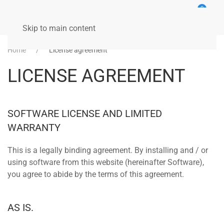
0
Skip to main content
Home
License agreement
LICENSE AGREEMENT
SOFTWARE LICENSE AND LIMITED
WARRANTY
This is a legally binding agreement. By installing and / or
using software from this website (hereinafter Software),
you agree to abide by the terms of this agreement.
AS IS.