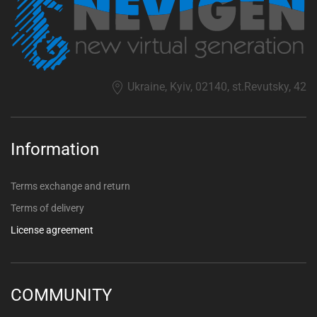
Ukraine, Kyiv, 02140, st.Revutsky, 42
Information
Terms exchange and return
Terms of delivery
License agreement
COMMUNITY