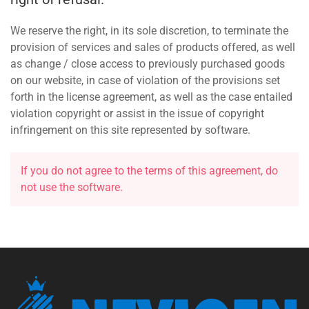
We reserve the right, in its sole discretion, to terminate the
provision of services and sales of products offered, as well
as change / close access to previously purchased goods
on our website, in case of violation of the provisions set
forth in the license agreement, as well as the case entailed
violation copyright or assist in the issue of copyright
infringement on this site represented by software.
If you do not agree to the terms of this agreement, do
not use the software.