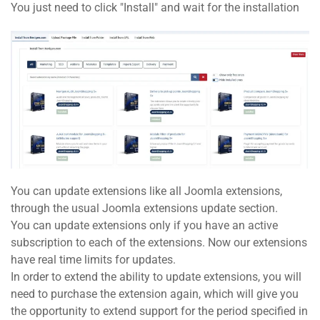
You just need to click "Install" and wait for the installation
You can update extensions like all Joomla extensions,
through the usual Joomla extensions update section.
You can update extensions only if you have an active
subscription to each of the extensions. Now our extensions
have real time limits for updates.
In order to extend the ability to update extensions, you will
need to purchase the extension again, which will give you
the opportunity to extend support for the period specified in