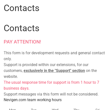
Contacts
Contacts
PAY ATTENTION!
This form is for development requests and general contact
only.
Support is provided within our extensions, for our
customers,
exclusively in the "Support" section
on the
website.
The usual response time for support is from 1 hour to 7
business days.
Support messages via this form will not be considered.
Nevigen.com team working hours