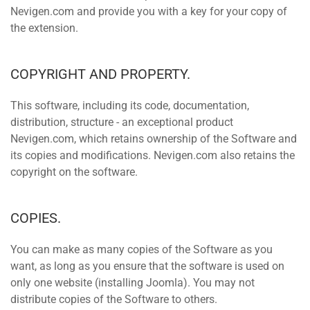
Nevigen.com and provide you with a key for your copy of
the extension.
COPYRIGHT AND PROPERTY.
This software, including its code, documentation,
distribution, structure - an exceptional product
Nevigen.com, which retains ownership of the Software and
its copies and modifications. Nevigen.com also retains the
copyright on the software.
COPIES.
You can make as many copies of the Software as you
want, as long as you ensure that the software is used on
only one website (installing Joomla). You may not
distribute copies of the Software to others.