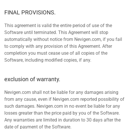
FINAL PROVISIONS.
This agreement is valid the entire period of use of the
Software until terminated. This Agreement will stop
automatically without notice from Nevigen.com, if you fail
to comply with any provision of this Agreement. After
completion you must cease use of all copies of the
Software, including modified copies, if any.
exclusion of warranty.
Nevigen.com shall not be liable for any damages arising
from any cause, even if Nevigen.com reported possibility of
such damages. Nevigen.com in no event be liable for any
losses greater than the price paid by you of the Software.
Any warranties are limited in duration to 30 days after the
date of payment of the Software.