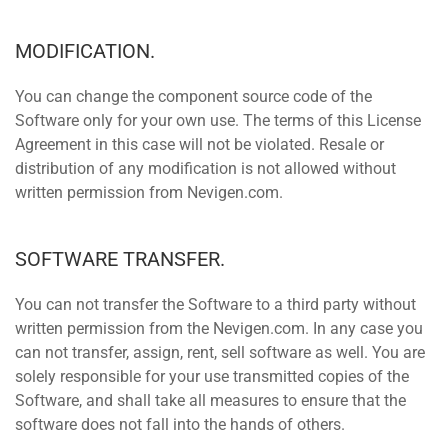
MODIFICATION.
You can change the component source code of the
Software only for your own use. The terms of this License
Agreement in this case will not be violated. Resale or
distribution of any modification is not allowed without
written permission from Nevigen.com.
SOFTWARE TRANSFER.
You can not transfer the Software to a third party without
written permission from the Nevigen.com. In any case you
can not transfer, assign, rent, sell software as well. You are
solely responsible for your use transmitted copies of the
Software, and shall take all measures to ensure that the
software does not fall into the hands of others.