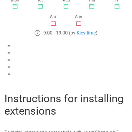
Mon
Tue
Wed
Thu
Fri
Sat
Sun
9:00 - 19:00 (by
Kiev time
)
Instructions for installing
extensions