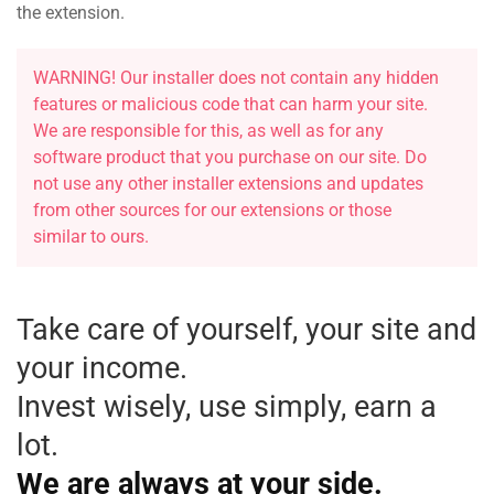
the extension.
WARNING! Our installer does not contain any hidden
features or malicious code that can harm your site.
We are responsible for this, as well as for any
software product that you purchase on our site. Do
not use any other installer extensions and updates
from other sources for our extensions or those
similar to ours.
Take care of yourself, your site and
your income.
Invest wisely, use simply, earn a
lot.
We are always at your side
.