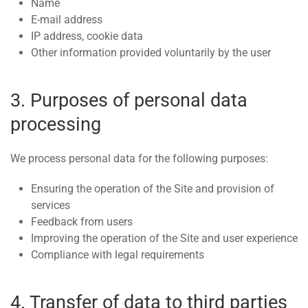
Name
E-mail address
IP address, cookie data
Other information provided voluntarily by the user
3. Purposes of personal data
processing
We process personal data for the following purposes:
Ensuring the operation of the Site and provision of
services
Feedback from users
Improving the operation of the Site and user experience
Compliance with legal requirements
4. Transfer of data to third parties