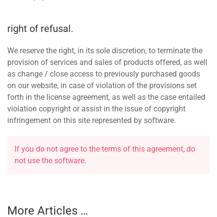
right of refusal.
We reserve the right, in its sole discretion, to terminate the
provision of services and sales of products offered, as well
as change / close access to previously purchased goods
on our website, in case of violation of the provisions set
forth in the license agreement, as well as the case entailed
violation copyright or assist in the issue of copyright
infringement on this site represented by software.
If you do not agree to the terms of this agreement, do
not use the software.
More Articles …