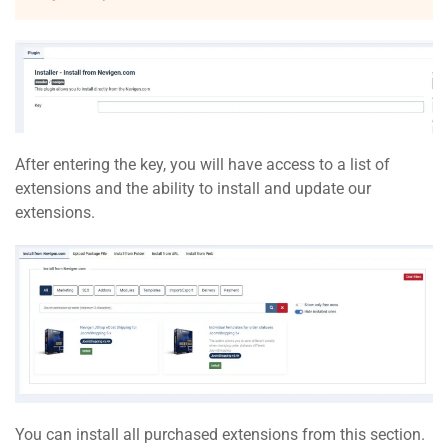
After entering the key, you will have access to a list of
extensions and the ability to install and update our
extensions.
You can install all purchased extensions from this section.