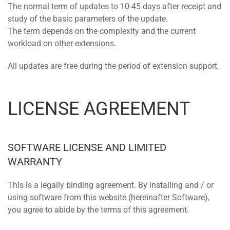
The normal term of updates to 10-45 days after receipt and
study of the basic parameters of the update.
The term depends on the complexity and the current
workload on other extensions.
All updates are free during the period of extension support.
LICENSE AGREEMENT
SOFTWARE LICENSE AND LIMITED
WARRANTY
This is a legally binding agreement. By installing and / or
using software from this website (hereinafter Software),
you agree to abide by the terms of this agreement.