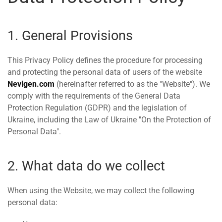
1. General Provisions
This Privacy Policy defines the procedure for processing
and protecting the personal data of users of the website
Nevigen.com
(hereinafter referred to as the "Website"). We
comply with the requirements of the General Data
Protection Regulation (GDPR) and the legislation of
Ukraine, including the Law of Ukraine "On the Protection of
Personal Data".
2. What data do we collect
When using the Website, we may collect the following
personal data: