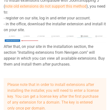
To install extensions compatible with JoomShopping 5
(
note old extensions do not support this method
), you need
to:
- register on our site, log in and enter your account.
- in the office, download the installer extension and install it
on your site.
After that, on your site in the installation section, the
section "Installing extensions from Nevigen.com" will
appear in which you can view all available extensions. Buy
them and install them after purchases.
Please note that in order to install extensions after
installing the installer, you will need to enter a license
key. You can get a license key after the first purchase
of any extension for a domain. The key is entered
only once per domain.