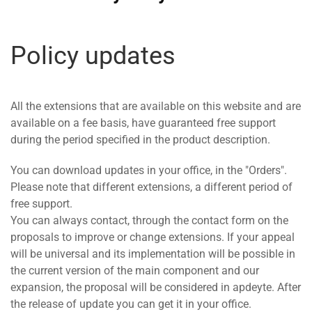
Policy updates
All the extensions that are available on this website and are
available on a fee basis, have guaranteed free support
during the period specified in the product description.
You can download updates in your office, in the "Orders".
Please note that different extensions, a different period of
free support.
You can always contact, through the contact form on the
proposals to improve or change extensions. If your appeal
will be universal and its implementation will be possible in
the current version of the main component and our
expansion, the proposal will be considered in apdeyte. After
the release of update you can get it in your office.