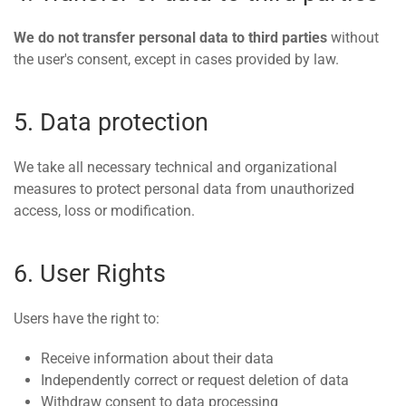
We do not transfer personal data to third parties
without
the user's consent, except in cases provided by law.
5. Data protection
We take all necessary technical and organizational
measures to protect personal data from unauthorized
access, loss or modification.
6. User Rights
Users have the right to:
Receive information about their data
Independently correct or request deletion of data
Withdraw consent to data processing