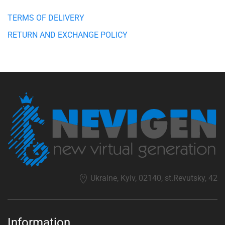
TERMS OF DELIVERY
RETURN AND EXCHANGE POLICY
Ukraine, Kyiv, 02140, st.Revutsky, 42
Information