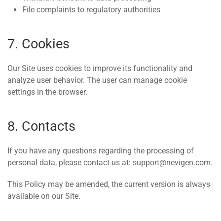
File complaints to regulatory authorities
7. Cookies
Our Site uses cookies to improve its functionality and
analyze user behavior. The user can manage cookie
settings in the browser.
8. Contacts
If you have any questions regarding the processing of
personal data, please contact us at: support@nevigen.com.
This Policy may be amended, the current version is always
available on our Site.