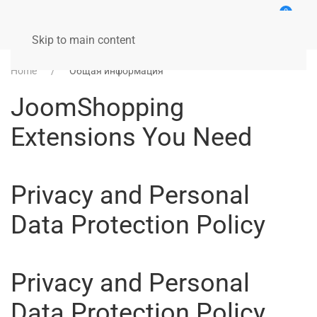
0
Skip to main content
Home
Общая информация
JoomShopping
Extensions You Need
Privacy and Personal
Data Protection Policy
Privacy and Personal
Data Protection Policy