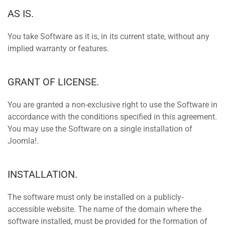
AS IS.
You take Software as it is, in its current state, without any
implied warranty or features.
GRANT OF LICENSE.
You are granted a non-exclusive right to use the Software in
accordance with the conditions specified in this agreement.
You may use the Software on a single installation of
Joomla!.
INSTALLATION.
The software must only be installed on a publicly-
accessible website. The name of the domain where the
software installed, must be provided for the formation of