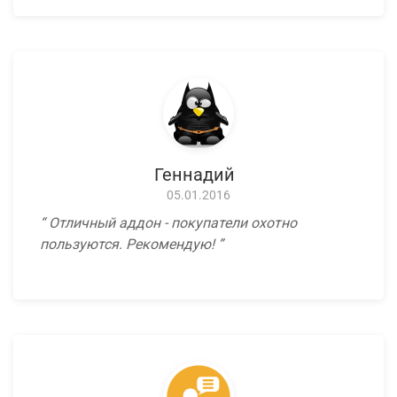
Геннадий
05.01.2016
Отличный аддон - покупатели охотно
пользуются. Рекомендую!