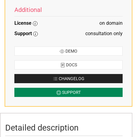
Additional
License
on domain
Support
consultation only
DEMO
DOCS
CHANGELOG
SUPPORT
Detailed description