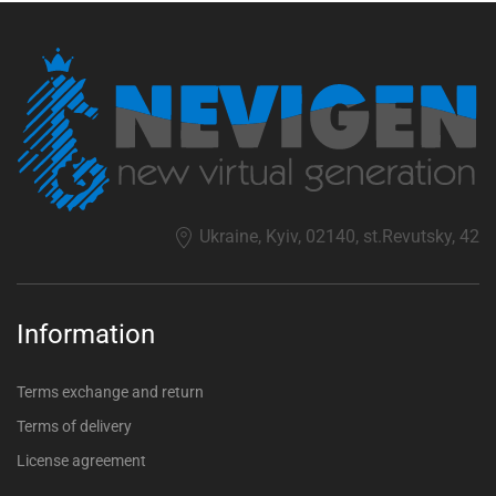
Ukraine, Kyiv, 02140, st.Revutsky, 42
Information
Terms exchange and return
Terms of delivery
License agreement