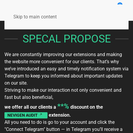
0
Skip to main content
SPECAL PROPOSE
We are constantly improving our extensions and making
the website more convenient for our clients. That’s why
we’ve introduced an easy and timely notification system via
Telegram to keep you informed about important updates
on our site.
Striving to make our interaction not only convenient and
fast but also beneficial,
**%
we offer all our clients a
discount on the
extension.
NEVIGEN AUDIT
All you need to do is go to your
account
and click the
"Connect Telegram" button — in Telegram you’ll receive a