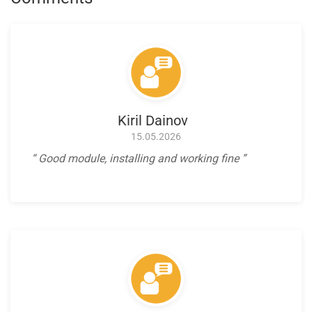
Kiril Dainov
15.05.2026
Good module, installing and working fine