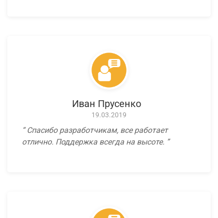
Иван Прусенко
19.03.2019
Спасибо разработчикам, все работает
отлично. Поддержка всегда на высоте.