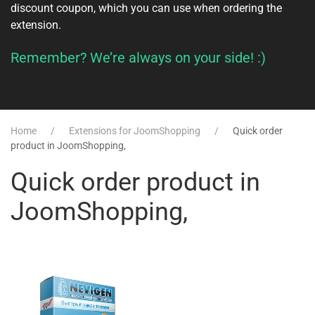
discount coupon, which you can use when ordering the
extension.
Remember? We’re always on your side! :)
Home
Extensions for JoomShopping
Quick order
product in JoomShopping,
Quick order product in
JoomShopping,