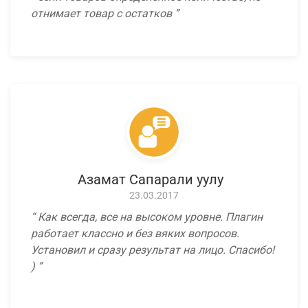
отнимает товар с остатков
Азамат Сапарали уулу
23.03.2017
Как всегда, все на высоком уровне. Плагин
работает классно и без вяких вопросов.
Установил и сразу результат на лицо. Спасибо!
)