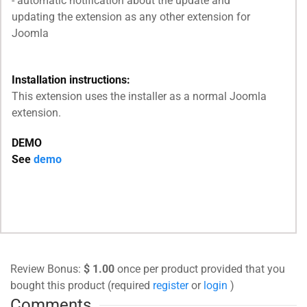
- automatic notification about the update and
updating the extension as any other extension for
Joomla
Installation instructions:
This extension uses the installer as a normal Joomla
extension.
DEMO
See
demo
Review Bonus:
$ 1.00
once per product provided that you
bought this product (required
register
or
login
)
Comments