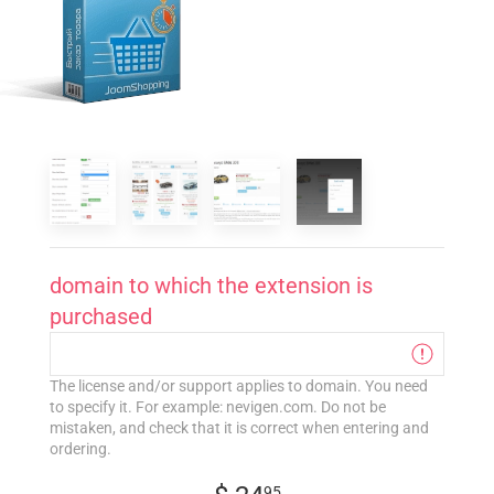
domain to which the extension is
purchased
The license and/or support applies to domain. You need
to specify it. For example: nevigen.com. Do not be
mistaken, and check that it is correct when entering and
ordering.
95