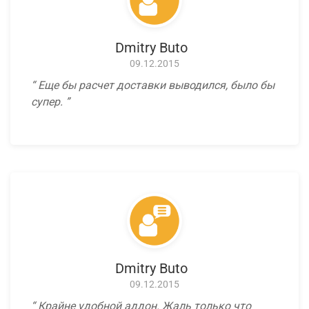
Dmitry Buto
09.12.2015
Еще бы расчет доставки выводился, было бы
супер.
Dmitry Buto
09.12.2015
Крайне удобной аддон. Жаль только что