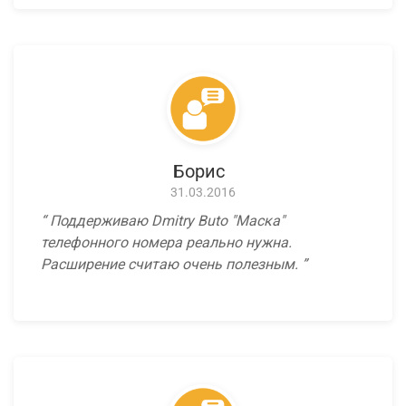
Борис
31.03.2016
Поддерживаю Dmitry Buto "Маска"
телефонного номера реально нужна.
Расширение считаю очень полезным.