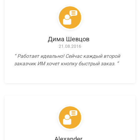
Дима Шевцов
21.08.2016
Работает идеально! Сейчас каждый второй
заказчик ИМ хочет кнопку быстрый заказ.
Alexander