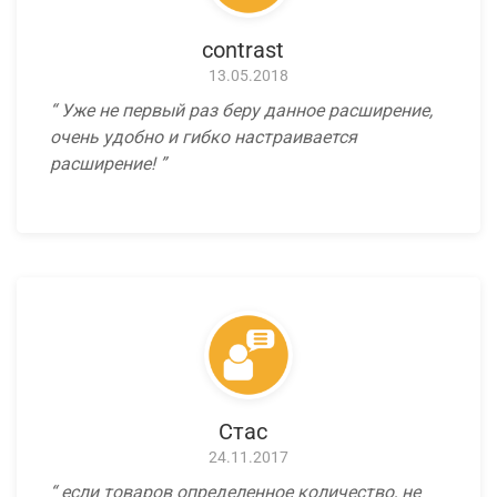
contrast
13.05.2018
Уже не первый раз беру данное расширение,
очень удобно и гибко настраивается
расширение!
Стас
24.11.2017
если товаров определенное количество, не