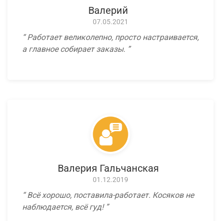
Валерий
07.05.2021
Работает великолепно, просто настраивается,
а главное собирает заказы.
Валерия Гальчанская
01.12.2019
Всё хорошо, поставила-работает. Косяков не
наблюдается, всё гуд!