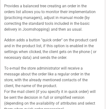
Provides a balanced tree creating an order in the
orders list allows you to monitor their implementation
(practicing managers), adjust in manual mode (by
correcting the standard tools included in the basic
delivery in Joomshopping) and then as usual.
Addon adds a button "quick order" on the product card
and in the product list, if this option is enabled in the
settings when clicked, the client gets on the phone ( or
necessary data) and sends the order.
To e-mail the store administrator will receive a
message about the order like a regular order in the
store, with the already mentioned contacts of the
client, the name of the product.
For the mail client (if you specify it in quick order) will
be sent the decision in full or simplified version
(depending on the availability of attributes and select