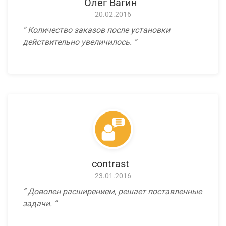
Олег Вагин
20.02.2016
Количество заказов после установки
действительно увеличилось.
contrast
23.01.2016
Доволен расширением, решает поставленные
задачи.