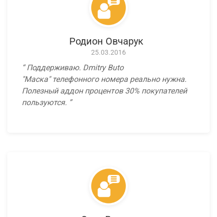
Родион Овчарук
25.03.2016
Поддерживаю. Dmitry Buto
"Маска" телефонного номера реально нужна.
Полезный аддон процентов 30% покупателей
пользуются.