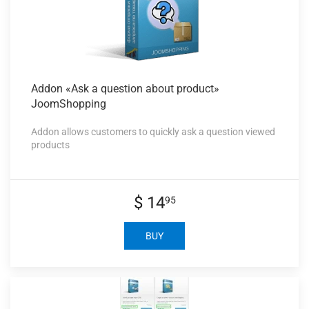
Addon «Ask
a question about product»
JoomShopping
Addon allows customers to quickly ask a question viewed
products
$ 14
95
BUY