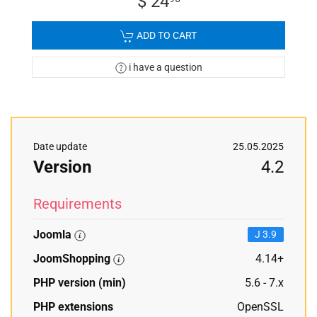
$ 24
ADD TO CART
i have a question
Date update
25.05.2025
Version
4.2
Requirements
Joomla
J 3.9
JoomShopping
4.14+
PHP version (min)
5.6 - 7.x
PHP extensions
OpenSSL