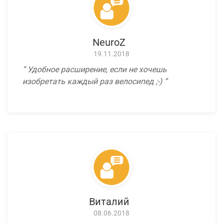
NeuroZ
19.11.2018
Удобное расширение, если не хочешь
изобретать каждый раз велосипед ;-)
Виталий
08.06.2018