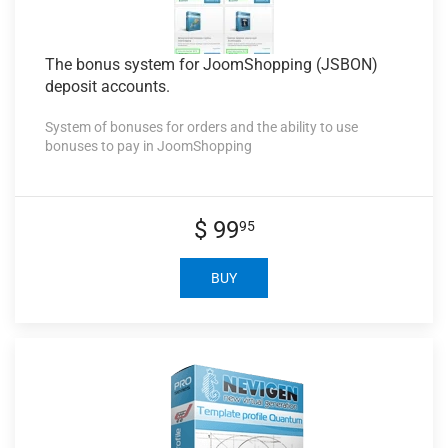
The bonus
system for JoomShopping (JSBON)
deposit accounts.
System of bonuses for orders and the ability to use
bonuses to pay in JoomShopping
$ 99
95
BUY