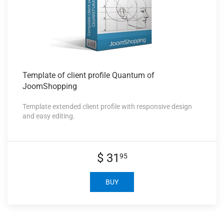
Template of
client profile Quantum of
JoomShopping
Template extended client profile with responsive design
and easy editing.
$ 31
95
BUY