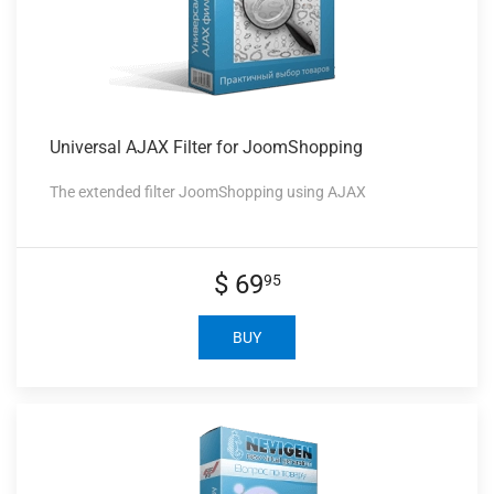
Universal AJAX
Filter for JoomShopping
The extended filter JoomShopping using AJAX
$ 69
95
BUY