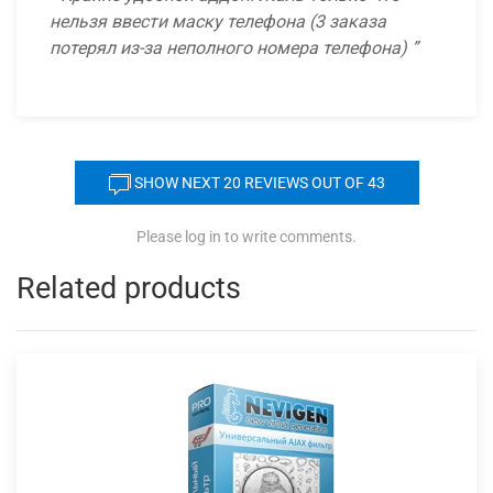
нельзя ввести маску телефона (3 заказа
потерял из-за неполного номера телефона)
SHOW NEXT
20
REVIEWS OUT OF 43
Please log in to write comments.
Related products