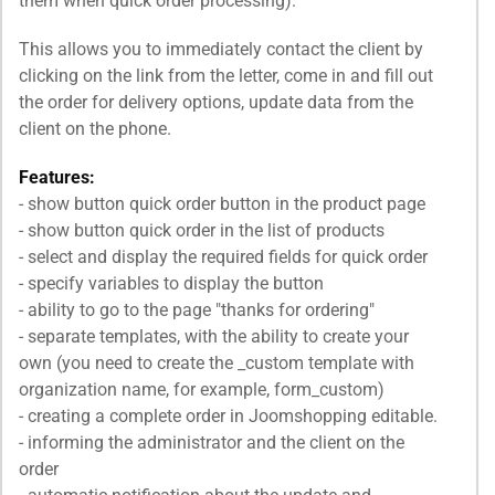
them when quick order processing).
This allows you to immediately contact the client by
clicking on the link from the letter, come in and fill out
the order for delivery options, update data from the
client on the phone.
Features:
- show button quick order button in the product page
- show button quick order in the list of products
- select and display the required fields for quick order
- specify variables to display the button
- ability to go to the page "thanks for ordering"
- separate templates, with the ability to create your
own (you need to create the _custom template with
organization name, for example, form_custom)
- creating a complete order in Joomshopping editable.
- informing the administrator and the client on the
order