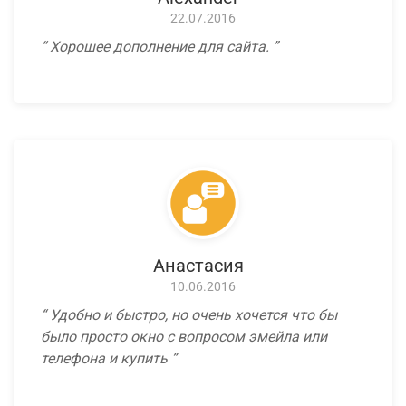
22.07.2016
Хорошее дополнение для сайта.
Анастасия
10.06.2016
Удобно и быстро, но очень хочется что бы
было просто окно с вопросом эмейла или
телефона и купить