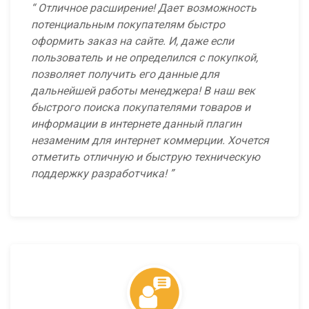
Отличное расширение! Дает возможность
потенциальным покупателям быстро
оформить заказ на сайте. И, даже если
пользователь и не определился с покупкой,
позволяет получить его данные для
дальнейшей работы менеджера! В наш век
быстрого поиска покупателями товаров и
информации в интернете данный плагин
незаменим для интернет коммерции. Хочется
отметить отличную и быструю техническую
поддержку разработчика!