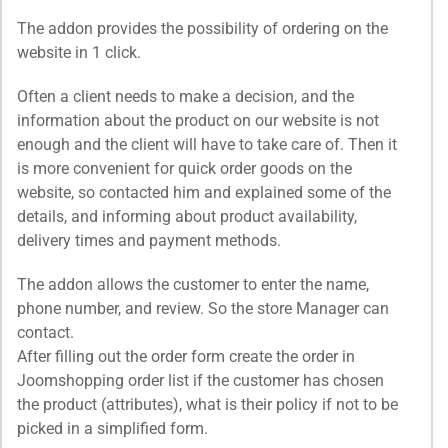
The addon provides the possibility of ordering on the
website in 1 click.
Often a client needs to make a decision, and the
information about the product on our website is not
enough and the client will have to take care of. Then it
is more convenient for quick order goods on the
website, so contacted him and explained some of the
details, and informing about product availability,
delivery times and payment methods.
The addon allows the customer to enter the name,
phone number, and review. So the store Manager can
contact.
After filling out the order form create the order in
Joomshopping order list if the customer has chosen
the product (attributes), what is their policy if not to be
picked in a simplified form.