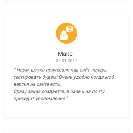
Макс
07.01.2017
Норм, штука причесали под сайт, теперь
тестировать будем! Очень удобно когда моб
версия на сайте есть.
Сразу заказ создается, в базе и на почту
приходит уведомление