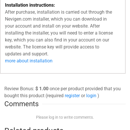
Installation instructions:
After purchase, installation is carried out through the
Nevigen.com installer, which you can download in
your account and install on your website. After
installing the installer, you will need to enter a license
key, which you can also find in your account on our
website. The license key will provide access to
updates and support.
more about installation
Review Bonus:
$ 1.00
once per product provided that you
bought this product (required
register
or
login
)
Comments
Please log in to write comments.