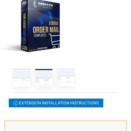
EXTENSION INSTALLATION INSTRUCTIONS