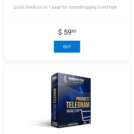
Quick checkout on 1 page for JoomShopping 5 and high
$ 59
95
BUY