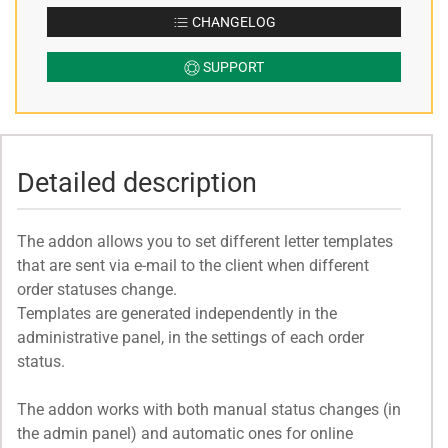
CHANGELOG
SUPPORT
Detailed description
The addon allows you to set different letter templates
that are sent via e-mail to the client when different
order statuses change.
Templates are generated independently in the
administrative panel, in the settings of each order
status.
The addon works with both manual status changes (in
the admin panel) and automatic ones for online