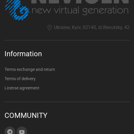
Ukraine, Kyiv, 02140, st.Revutsky, 42
Information
Terms exchange and return
Terms of delivery
License agreement
COMMUNITY