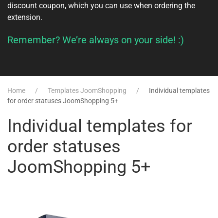
discount coupon, which you can use when ordering the
extension.
Remember? We’re always on your side! :)
Home
Templates JoomShopping
Individual templates
for order statuses JoomShopping 5+
Individual templates for
order statuses
JoomShopping 5+