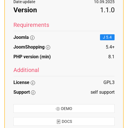
Date update
10.09.2025
Version
1.1.0
Requirements
Joomla
J 5.4
JoomShopping
5.4+
PHP version (min)
8.1
Additional
License
GPL3
Support
self support
DEMO
DOCS