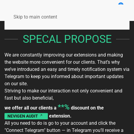
0
Skip to main content
SPECAL PROPOSE
We are constantly improving our extensions and making
the website more convenient for our clients. That’s why
we’ve introduced an easy and timely notification system via
Telegram to keep you informed about important updates
on our site.
Striving to make our interaction not only convenient and
fast but also beneficial,
**%
we offer all our clients a
discount on the
extension.
NEVIGEN AUDIT
All you need to do is go to your
account
and click the
"Connect Telegram" button — in Telegram you’ll receive a