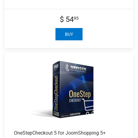
$ 54
95
BUY
OneStepCheckout 5
for JoomShopping 5+