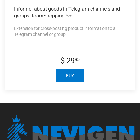
Informer about
goods in Telegram channels and
groups JoomShopping 5+
Extension for cross-posting product information to a
Telegram channel or group
$ 29
95
BUY