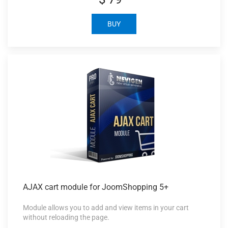
BUY
AJAX cart
module for JoomShopping 5+
Module allows you to add and view items in your cart
without reloading the page.