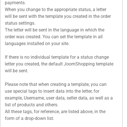
payments.
When you change to the appropriate status, a letter
will be sent with the template you created in the order
status settings.
The letter will be sent in the language in which the
order was created. You can set the template in all
languages installed on your site.
If there is no individual template for a status change
letter you created, the default JoomShopping template
will be sent.
Please note that when creating a template, you can
use special tags to insert data into the letter, for
example, Username, user data, seller data, as well as a
list of products and others.
All these tags, for reference, are listed above, in the
form of a drop-down list.