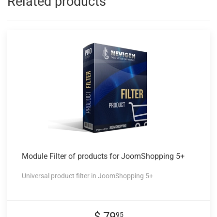
Related products
Module Filter
of products for JoomShopping 5+
Universal product filter in JoomShopping 5+
$ 79
95