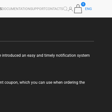
0
S
DOCUMENTATION
SUPPORT
CONTACTS
ENG
e introduced an easy and timely notification system
ount coupon, which you can use when ordering the