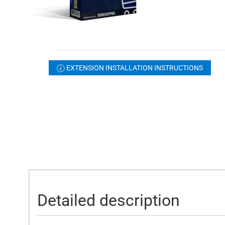
EXTENSION INSTALLATION INSTRUCTIONS
Detailed description