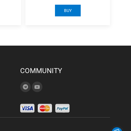
BUY
COMMUNITY