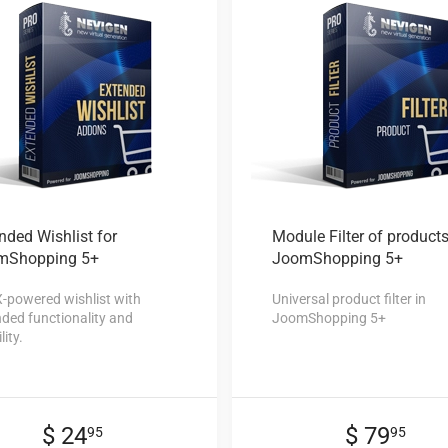
nded Wishlist
for
Module Filter
of products
mShopping 5+
JoomShopping 5+
-powered wishlist with
Universal product filter in
ded functionality and
JoomShopping 5+
lity.
$ 24
$ 79
95
95