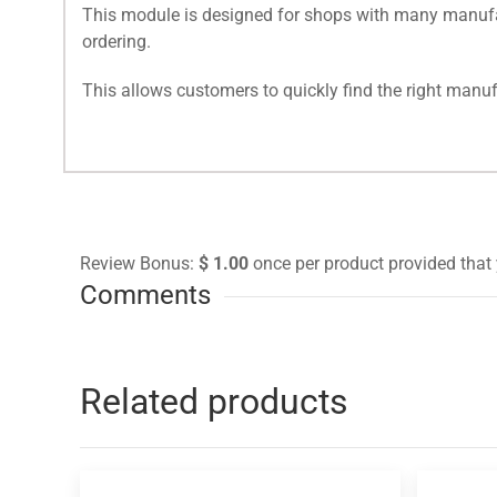
This module is designed for shops with many manufact
ordering.
This allows customers to quickly find the right manufac
Review Bonus:
$ 1.00
once per product provided that 
Comments
Related products