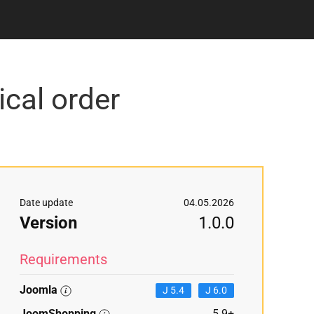
cal order
Date update
04.05.2026
Version
1.0.0
Requirements
Joomla
J 5.4
J 6.0
JoomShopping
5.9+