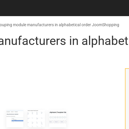
ouping module manufacturers in alphabetical order JoomShopping
ufacturers in alphabeti