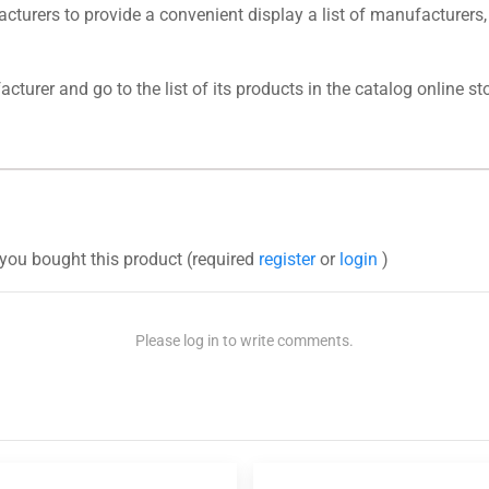
urers to provide a convenient display a list of manufacturers,
turer and go to the list of its products in the catalog online sto
you bought this product (required
register
or
login
)
Please log in to write comments.