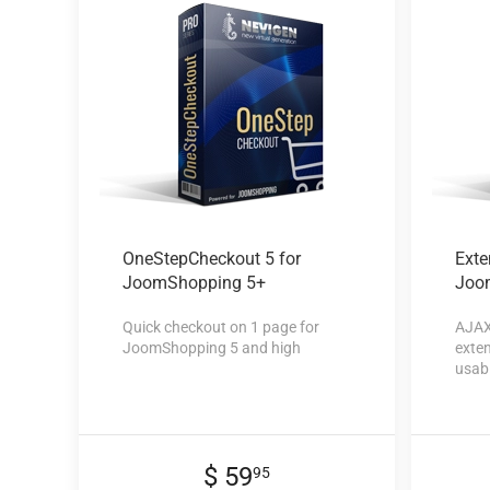
OneStepCheckout 5
for
Exte
JoomShopping 5+
Joo
Quick checkout on 1 page for
AJAX
JoomShopping 5 and high
exten
usabi
$ 59
95