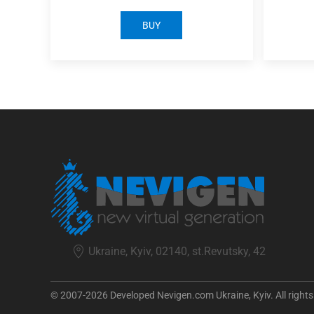
BUY
Ukraine, Kyiv, 02140, st.Revutsky, 42
© 2007-2026 Developed Nevigen.com Ukraine, Kyiv. All rights