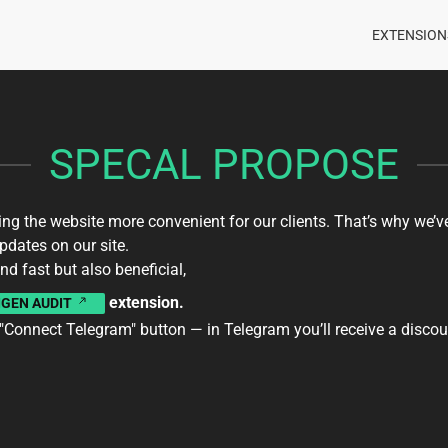
EXTENSION
SPECAL PROPOSE
g the website more convenient for our clients. That’s why we’v
dates on our site.
nd fast but also beneficial,
extension.
IGEN AUDIT
 "Connect Telegram" button — in Telegram you’ll receive a disc