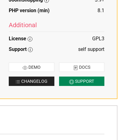
PHP version (min)
8.1
Additional
License
GPL3
Support
self support
DEMO
DOCS
CHANGELOG
SUPPORT