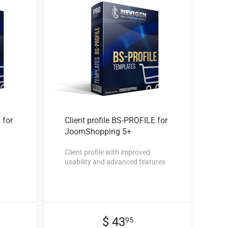
 for
Client profile
BS-PROFILE for
JoomShopping 5+
Client profile with improved
usability and advanced features
$ 43
95