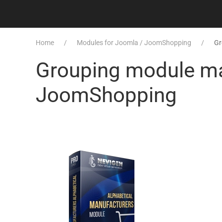
Home
Modules for Joomla / JoomShopping
Gr
Grouping module man
JoomShopping