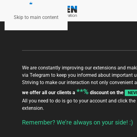
Skip to main content
We are constantly improving our extensions and makin
via Telegram to keep you informed about important up
Striving to make our interaction not only convenient a
**%
we offer all our clients a
discount on the
NEV
All you need to do is go to your
account
and click the
extension.
Remember? We’re always on your side! :)