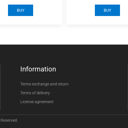
BUY
BUY
Information
Terms exchange and return
Terms of delivery
License agreement
 Reserved.