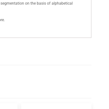
 segmentation on the basis of alphabetical
re.