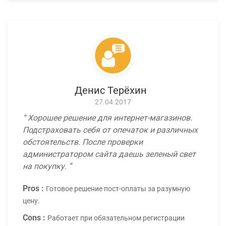
Денис Терёхин
27.04.2017
Хорошее решение для интернет-магазинов.
Подстраховать себя от опечаток и различных
обстоятельств. После проверки
администратором сайта даешь зеленый свет
на покупку.
Pros :
Готовое решение пост-оплаты за разумную
цену.
Cons :
Работает при обязательном регистрации