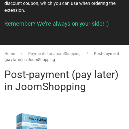
discount coupon, which you can use when ordering the
extension.
Remember? We’re always on your side! :)
Home
Payments for JoomShopping
Post-payment
(pay later) in JoomShopping
Post-payment (pay later)
in JoomShopping