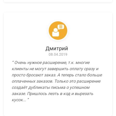
Дмитрий
08.04.2019
Очень нужное расширение, т.к. многие
клиенты не могут завершить оплату сразу и
просто бросают заказ. А теперь стало больше
оплаченных заказов. Только это расширение
создаёт дубликаты письма о успешном
заказе. Пришлось лезть в код и вырезать
кусок...