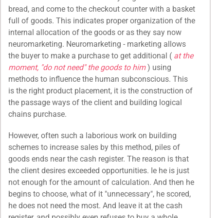
bread, and come to the checkout counter with a basket
full of goods. This indicates proper organization of the
internal allocation of the goods or as they say now
neuromarketing. Neuromarketing - marketing allows
the buyer to make a purchase to get additional (
at the
moment, "do not need" the goods to him
) using
methods to influence the human subconscious. This
is the right product placement, it is the construction of
the passage ways of the client and building logical
chains purchase.
However, often such a laborious work on building
schemes to increase sales by this method, piles of
goods ends near the cash register. The reason is that
the client desires exceeded opportunities. Ie he is just
not enough for the amount of calculation. And then he
begins to choose, what of it "unnecessary", he scored,
he does not need the most. And leave it at the cash
register, and possibly even refuses to buy a whole.