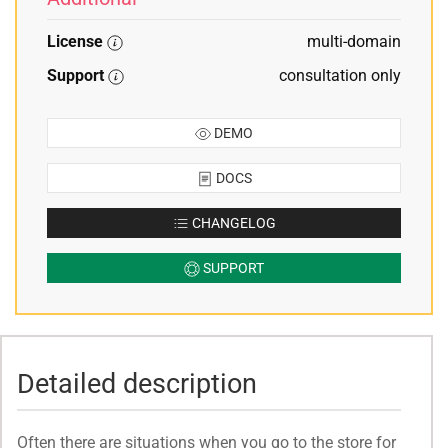
License
multi-domain
Support
consultation only
DEMO
DOCS
CHANGELOG
SUPPORT
Detailed description
Often there are situations when you go to the store for