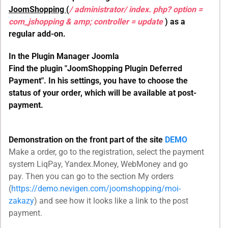
JoomShopping
(
/ administrator/ index. php? option =
com_jshopping & amp; controller = update
) as a
regular add-on.
In the Plugin Manager Joomla
Find the plugin "JoomShopping Plugin Deferred
Payment". In his settings, you have to choose the
status of your order, which will be available at post-
payment.
Demonstration on the front part of the site
DEMO
Make a order, go to the registration, select the payment
system LiqPay, Yandex.Money, WebMoney and go
pay. Then you can go to the section My orders
(
https://demo.nevigen.com/joomshopping/moi-
zakazy
) and see how it looks like a link to the post
payment.