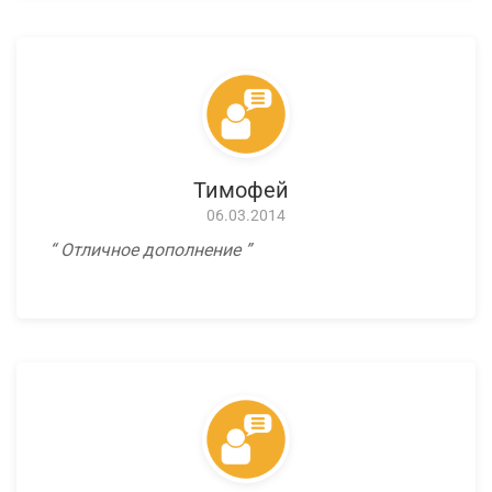
Тимофей
06.03.2014
Отличное дополнение