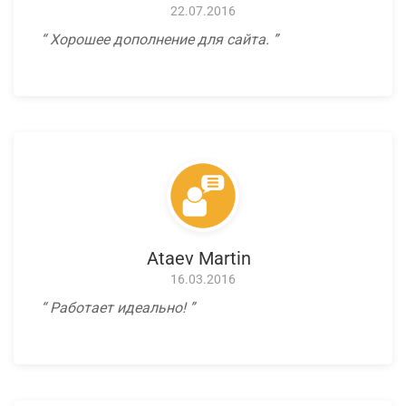
22.07.2016
Хорошее дополнение для сайта.
Ataev Martin
16.03.2016
Работает идеально!