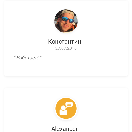
Константин
27.07.2016
Работает!
Alexander