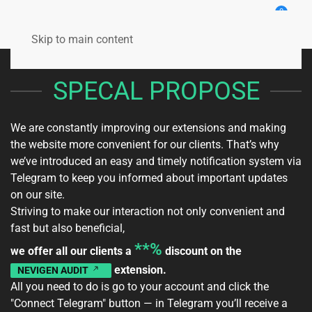
0
Skip to main content
SPECAL PROPOSE
We are constantly improving our extensions and making
the website more convenient for our clients. That’s why
we’ve introduced an easy and timely notification system via
Telegram to keep you informed about important updates
on our site.
Striving to make our interaction not only convenient and
fast but also beneficial,
**%
we offer all our clients a
discount on the
extension.
NEVIGEN AUDIT
All you need to do is go to your
account
and click the
"Connect Telegram" button — in Telegram you’ll receive a