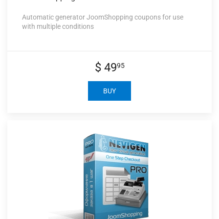
Automatic generator JoomShopping coupons for use
with multiple conditions
$ 49
95
BUY