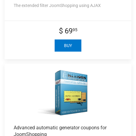
The extended filter JoomShopping using AJAX
$ 69
95
BUY
Advanced automatic
generator coupons for
JoomShopping