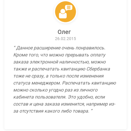
Олег
26.02.2015
Данное расширение очень понравилось.
Кроме того, что можно прерывать оплату
заказа электронной наличностью, можно
также и распечатать квитанцию Сбербанка
тоже не сразу, а только после изменения
статуса менеджером. Распечатать квитанцию
можно сколько угодно раз из личного
кабинета пользователя. Это удобно, если
состав и цена заказа изменится, например из-
за отсутствия какого либо товара.