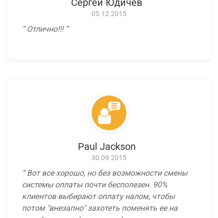
Сергей Юдичев
05.12.2015
Отлично!!!
Paul Jackson
30.09.2015
Вот все хорошо, но без возможности смены
системы оплаты почти бесполезен. 90%
клиентов выбирают оплату налом, чтобы
потом "внезапно" захотеть поменять ее на