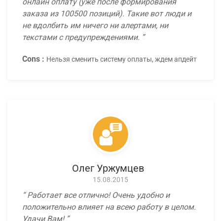
онлайн оплату (уже после формирования
заказа из 100500 позиций). Такие вот люди и
не вдолбить им ничего ни алертами, ни
текстами с предупреждениями.
Cons :
Нельзя сменить систему оплаты, ждем апдейт
Олег Уржумцев
15.08.2015
Работает все отлично! Очень удобно и
положительно влияет на всею работу в целом.
Удачи Вам!