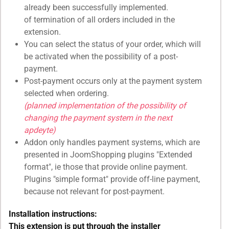
already been successfully implemented.
of termination of all orders included in the
extension.
You can select the status of your order, which will
be activated when the possibility of a post-
payment.
Post-payment occurs only at the payment system
selected when ordering.
(planned implementation of the possibility of
changing the payment system in the next
apdeyte)
Addon only handles payment systems, which are
presented in JoomShopping plugins "Extended
format", ie those that provide online payment.
Plugins "simple format" provide off-line payment,
because not relevant for post-payment.
Installation instructions:
This extension is put through the installer