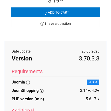
$ 19
ADD TO CART
i have a question
Date update
25.05.2025
Version
3.70.3.3
Requirements
Joomla
J 3.9
JoomShopping
3.14+, 4.2+
PHP version (min)
5.6 - 7.x
Additional