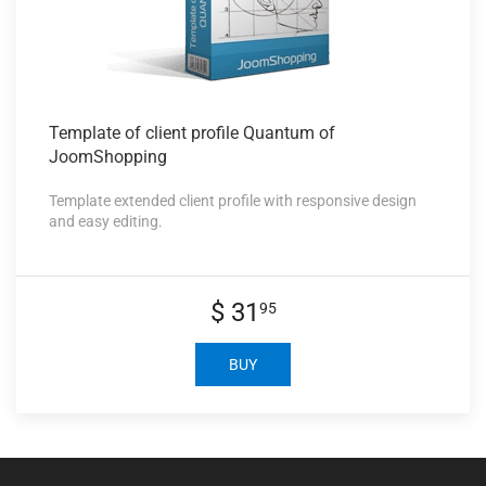
Template of
client profile Quantum of
JoomShopping
Template extended client profile with responsive design
and easy editing.
$ 31
95
BUY