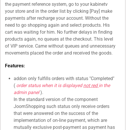
the payment reference system, go to your kabinetv
your store and in the order list by clicking [Pay] make
payments after recharge your account. Without the
need to go shopping again and select products. His
cart was waiting for him. No further delays in finding
products again, no queues at the checkout. This level
of VIP service. Came without queues and unnecessary
movements placed the order and received the goods.
Features:
addon only fulfills orders with status "Completed"
(
order status when it is displayed
not red
in the
admin panel
).
In the standard version of the component
JoomShopping such status only receive orders
that were answered on the success of the
implementation of on-line payment, which are
mutually exclusive post-payment as payment has