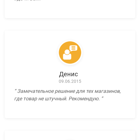
Денис
09.06.2015
Замечательное решение для тех магазинов,
где товар не штучный. Рекомендую.