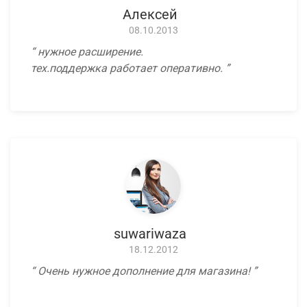
Алексей
08.10.2013
нужное расширение.
тех.поддержка работает оперативно.
suwariwaza
18.12.2012
Очень нужное дополнение для магазина!