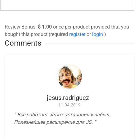
Review Bonus:
$ 1.00
once per product provided that you
bought this product (required
register
or
login
)
Comments
jesus.radriguez
11.04.2019
Всё работает чётко: установил и забыл.
Полезнейшее расширение для JS.