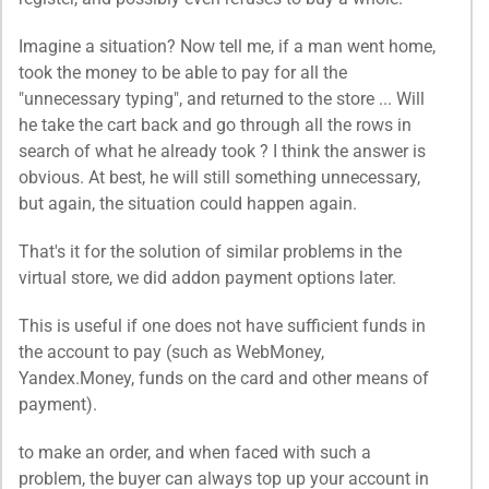
Imagine a situation? Now tell me, if a man went home,
took the money to be able to pay for all the
"unnecessary typing", and returned to the store ... Will
he take the cart back and go through all the rows in
search of what he already took ? I think the answer is
obvious. At best, he will still something unnecessary,
but again, the situation could happen again.
That's it for the solution of similar problems in the
virtual store, we did addon payment options later.
This is useful if one does not have sufficient funds in
the account to pay (such as WebMoney,
Yandex.Money, funds on the card and other means of
payment).
to make an order, and when faced with such a
problem, the buyer can always top up your account in