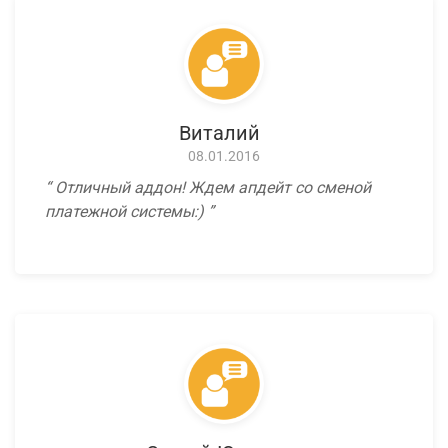
Виталий
08.01.2016
Отличный аддон! Ждем апдейт со сменой
платежной системы:)