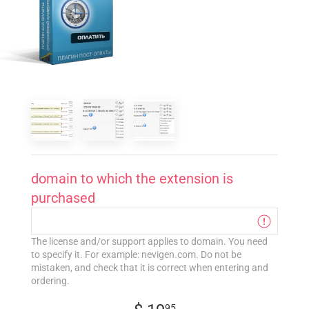
domain to which the extension is
purchased
The license and/or support applies to domain. You need
to specify it. For example: nevigen.com. Do not be
mistaken, and check that it is correct when entering and
ordering.
95