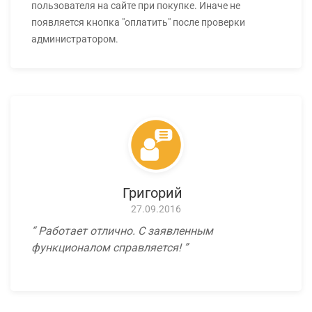
пользователя на сайте при покупке. Иначе не
появляется кнопка "оплатить" после проверки
администратором.
Григорий
27.09.2016
Работает отлично. С заявленным
функционалом справляется!