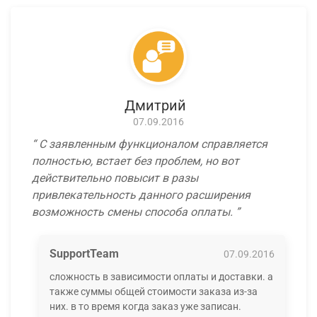
Дмитрий
07.09.2016
С заявленным функционалом справляется
полностью, встает без проблем, но вот
действительно повысит в разы
привлекательность данного расширения
возможность смены способа оплаты.
SupportTeam
07.09.2016
сложность в зависимости оплаты и доставки. а
также суммы общей стоимости заказа из-за
них. в то время когда заказ уже записан.