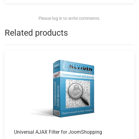
Please log in to write comments.
Related products
Universal AJAX
Filter for JoomShopping