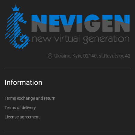
Ukraine, Kyiv, 02140, st.Revutsky, 42
Information
Terms exchange and return
Terms of delivery
License agreement