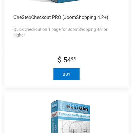
OneStepCheckout PRO
(JoomShopping 4.2+)
Quick checkout on 1 page for JoomShopping 4.2 or
higher
$ 54
95
BUY