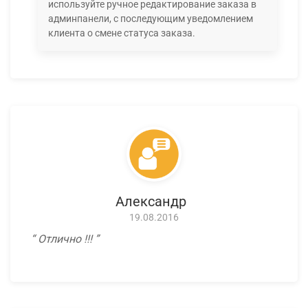
используйте ручное редактирование заказа в
админпанели, с последующим уведомлением
клиента о смене статуса заказа.
Александр
19.08.2016
Отлично !!!