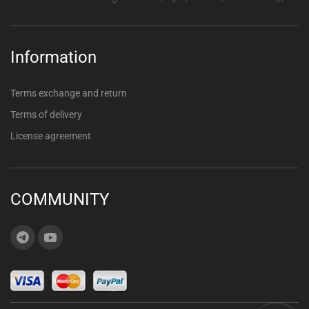
Information
Terms exchange and return
Terms of delivery
License agreement
COMMUNITY