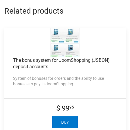
Related products
The bonus
system for JoomShopping (JSBON)
deposit accounts.
System of bonuses for orders and the ability to use
bonuses to pay in JoomShopping
$ 99
95
BUY