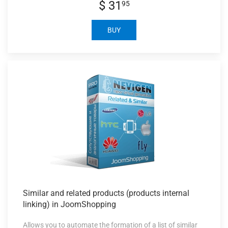
$ 31
95
BUY
Similar and
related products (products internal
linking) in JoomShopping
Allows you to automate the formation of a list of similar