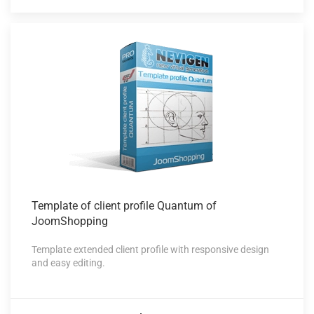
Template of
client profile Quantum of
JoomShopping
Template extended client profile with responsive design
and easy editing.