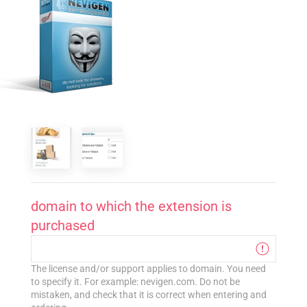
domain to which the extension is
purchased
The license and/or support applies to domain. You need
to specify it. For example: nevigen.com. Do not be
mistaken, and check that it is correct when entering and