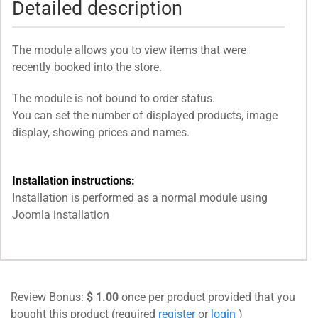
Detailed description
The module allows you to view items that were
recently booked into the store.
The module is not bound to order status.
You can set the number of displayed products, image
display, showing prices and names.
Installation instructions:
Installation is performed as a normal module using
Joomla installation
Review Bonus:
$ 1.00
once per product provided that you
bought this product (required
register
or
login
)