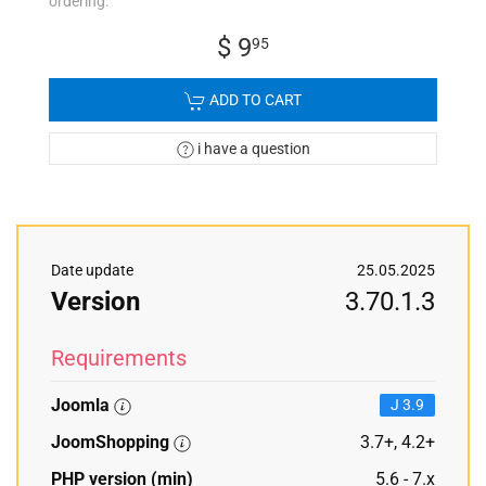
ordering.
$ 9
95
ADD TO CART
i have a question
Date update
25.05.2025
Version
3.70.1.3
Requirements
Joomla
J 3.9
JoomShopping
3.7+, 4.2+
PHP version (min)
5.6 - 7.x