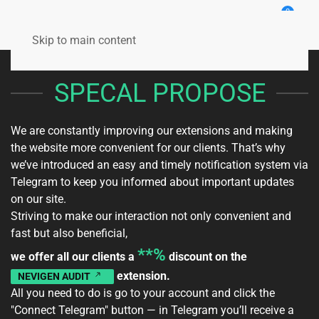
0
Skip to main content
SPECAL PROPOSE
We are constantly improving our extensions and making
the website more convenient for our clients. That’s why
we’ve introduced an easy and timely notification system via
Telegram to keep you informed about important updates
on our site.
Striving to make our interaction not only convenient and
fast but also beneficial,
**%
we offer all our clients a
discount on the
extension.
NEVIGEN AUDIT
All you need to do is go to your
account
and click the
"Connect Telegram" button — in Telegram you’ll receive a