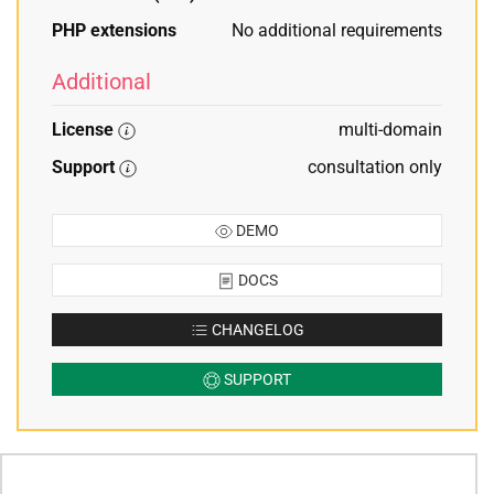
PHP extensions
No additional requirements
Additional
License
multi-domain
Support
consultation only
DEMO
DOCS
CHANGELOG
SUPPORT