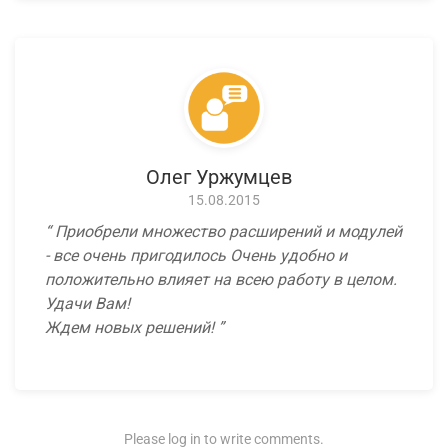
Олег Уржумцев
15.08.2015
Приобрели множество расширений и модулей
- все очень пригодилось Очень удобно и
положительно влияет на всею работу в целом.
Удачи Вам!
Ждем новых решений!
Please log in to write comments.