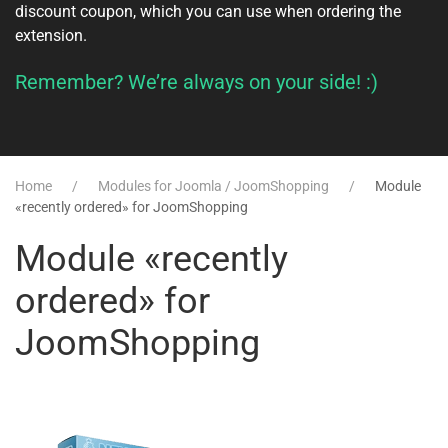
discount coupon, which you can use when ordering the
extension.
Remember? We’re always on your side! :)
Home
Modules for Joomla / JoomShopping
Module
«recently ordered» for JoomShopping
Module «recently
ordered» for
JoomShopping