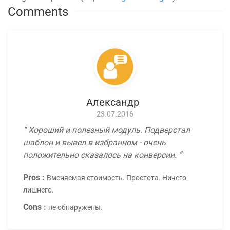
Comments
Александр
23.07.2016
Хороший и полезный модуль. Подверстал
шаблон и вывел в избранном - очень
положительно сказалось на конверсии.
Pros :
Вменяемая стоимость. Простота. Ничего
лишнего.
Cons :
не обнаружены.