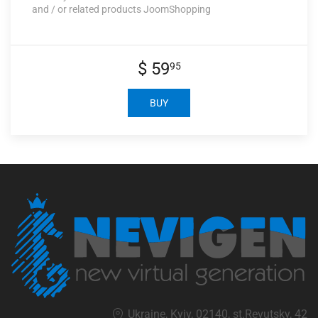
and / or related products JoomShopping
$ 59
95
BUY
Ukraine, Kyiv, 02140, st.Revutsky, 42